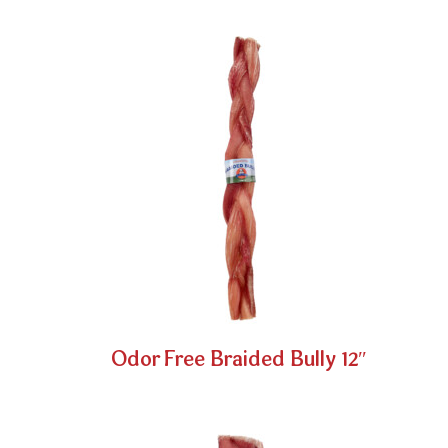
Odor Free Braided Bully 12″