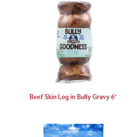
Beef Skin Log in Bully Gravy 6″