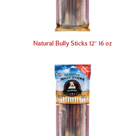
Natural Bully Sticks 12″ 16 oz