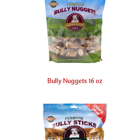
Bully Nuggets 16 oz