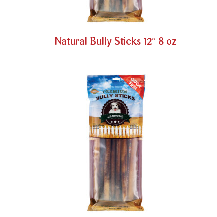
Natural Bully Sticks 12″ 8 oz