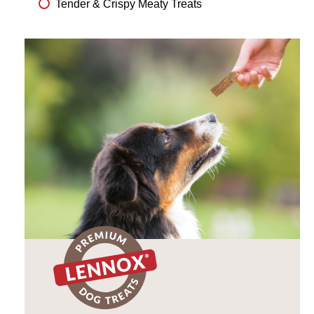
Tender & Crispy Meaty Treats