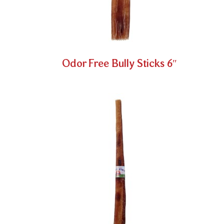
Odor Free Bully Sticks 6″