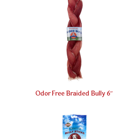
Odor Free Braided Bully 6″