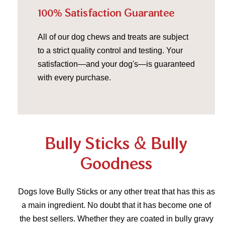
100% Satisfaction Guarantee
All of our dog chews and treats are subject
to a strict quality control and testing. Your
satisfaction—and your dog's—is guaranteed
with every purchase.
Bully Sticks & Bully
Goodness
Dogs love Bully Sticks or any other treat that has this as
a main ingredient. No doubt that it has become one of
the best sellers. Whether they are coated in bully gravy