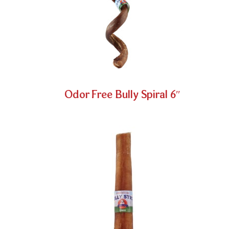
Odor Free Bully Spiral 6″