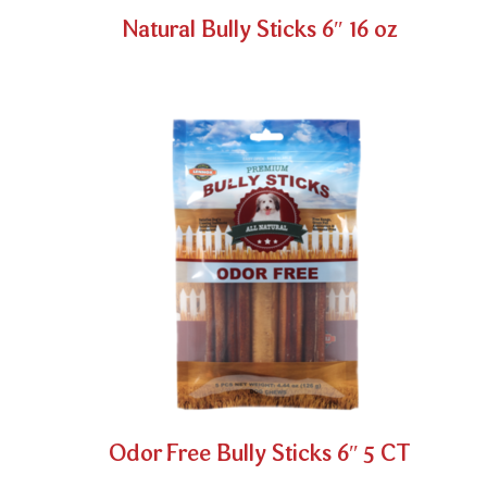
Natural Bully Sticks 6″ 16 oz
Odor Free Bully Sticks 6″ 5 CT