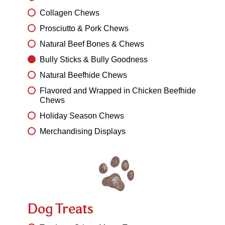
Collagen Chews
Prosciutto & Pork Chews
Natural Beef Bones & Chews
Bully Sticks & Bully Goodness
Natural Beefhide Chews
Flavored and Wrapped in Chicken Beefhide
Chews
Holiday Season Chews
Merchandising Displays
Dog Treats