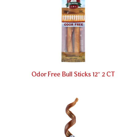
Odor Free Bull Sticks 12″ 2 CT