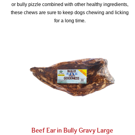
or bully pizzle combined with other healthy ingredients,
these chews are sure to keep dogs chewing and licking
for a long time.
Beef Ear in Bully Gravy Large