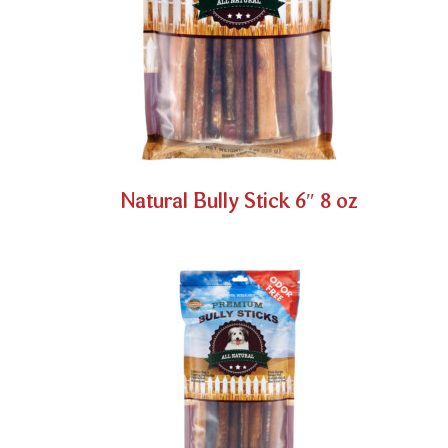
Natural Bully Stick 6″ 8 oz