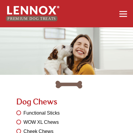
Skip
Me
to
content
Tog
Dog Chews
Functional Sticks
WOW XL Chews
Cheek Chews