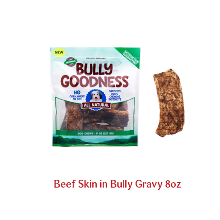
Beef Skin in Bully Gravy 8oz